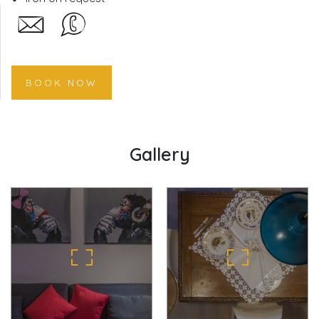
BOOK NOW
Gallery