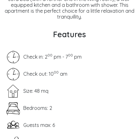
equipped kitchen and a bathroom with shower. This
apartment is the perfect choice for a little relaxation and
tranquillity.
Features
00
00
Check in: 2
pm - 7
pm
00
Check out: 10
am
Size: 48 mq
Bedrooms: 2
Guests max: 6