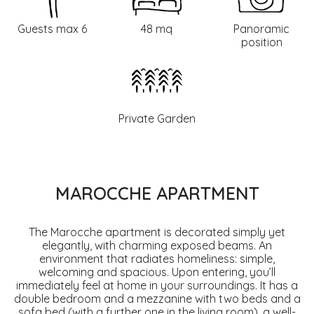
Guests max 6
48 mq
Panoramic
position
Private Garden
MAROCCHE APARTMENT
The Marocche apartment is decorated simply yet
elegantly, with charming exposed beams. An
environment that radiates homeliness: simple,
welcoming and spacious. Upon entering, you’ll
immediately feel at home in your surroundings. It has a
double bedroom and a mezzanine with two beds and a
sofa bed (with a further one in the living room), a well-