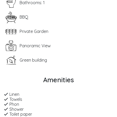
Bathrooms: 1
BBQ
Private Garden
Panoramic View
Green building
Amenities
Linen
Towels
Phon
Shower
Toilet paper