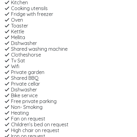
Kitchen
Cooking utensils
Fridge with freezer
Oven
Toaster
Kettle
Mellita
Dishwasher
Shared washing machine
Clotheshorse
Tv Sat
Wifi
Private garden
Shared BBQ
Private cellar
Dishwasher
Bike service
Free private parking
Non- Smoking
Heating
Fan on request
Children’s bed on request
High chair on request
Iron on request