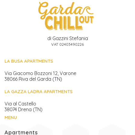
di Gazzini Stefania
VAT 02403490226
LA BUSA APARTMENTS
Via Giacomo Bozzoni 12, Varone
38066 Riva del Garda (TN)
LA GAZZA LADRA APARTMENTS
Via al Castello
38074 Drena (TN)
MENU
Apartments