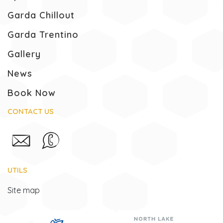
Garda Chillout
Garda Trentino
Gallery
News
Book Now
CONTACT US
UTILS
Site map