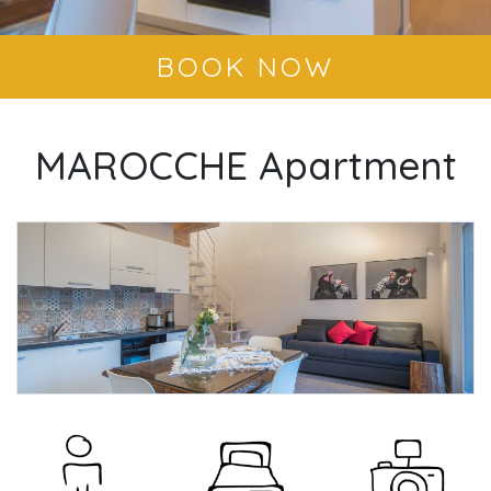
BOOK NOW
MAROCCHE Apartment