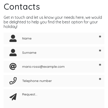
Contacts
Get in touch and let us know your needs here, we would
be delighted to help you find the best option for your
holiday!
*
*
*
*