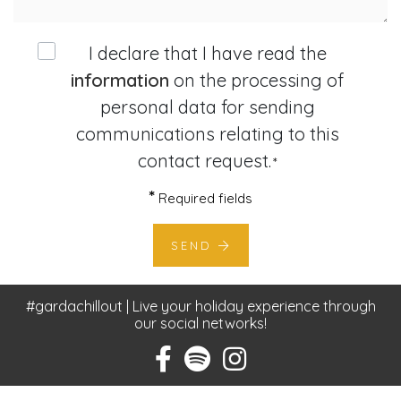
I declare that I have read the
information
on the processing of
personal data for sending
communications relating to this
contact request.
*
*
Required fields
SEND
#gardachillout | Live your holiday experience through
our social networks!