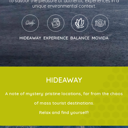
to savour the pleasure of authentic experiences in a
unique environmental context.
HIDEAWAY
EXPERIENCE
BALANCE
MOVIDA
HIDEAWAY
A note of mystery: pristine locations, far from the chaos
of mass tourist destinations.
Relax and find yourself!