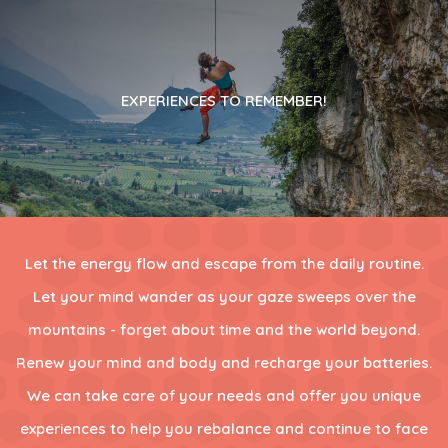
EXPERIENCES TO REMEMBER!
Let the energy flow and escape from the daily routine.
Let your mind wander as your gaze sweeps over the
mountains - forget about time and the world beyond.
Renew your mind and body and recharge your batteries.
We can take care of your needs and offer you unique
experiences to help you rebalance and continue to face