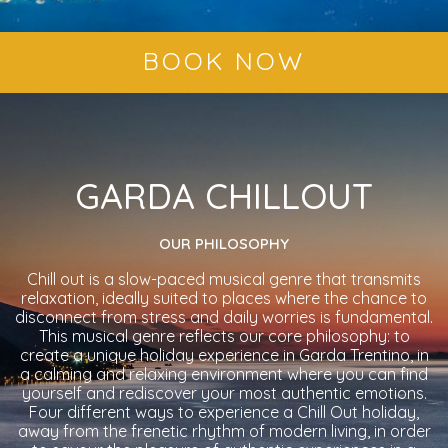
BOOK NOW
GARDA CHILLOUT
OUR PHILOSOPHY
Chill out is a slow-paced musical genre that transmits
relaxation, ideally suited to places where the chance to
disconnect from stress and daily worries is fundamental.
This musical genre reflects our core philosophy: to
create a unique holiday experience in Garda Trentino, in
a calming and relaxing environment where you can find
yourself and rediscover your most authentic emotions.
Four different ways to experience a Chill Out holiday,
away from the frenetic rhythm of modern living, in order