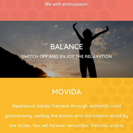
life with enthusiasm.
BALANCE
SWITCH OFF AND ENJOY THE RELAXATION
MOVIDA
Experience Garda Trentino through authentic rural
gastronomy, visiting the places and attractions loved by
the locals. You will forever remember Trentino and its