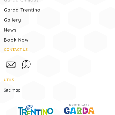
Garda Trentino
Gallery
News
Book Now
CONTACT US
UTILS
Site map