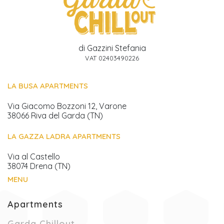
di Gazzini Stefania
VAT 02403490226
LA BUSA APARTMENTS
Via Giacomo Bozzoni 12, Varone
38066 Riva del Garda (TN)
LA GAZZA LADRA APARTMENTS
Via al Castello
38074 Drena (TN)
MENU
Apartments
(Current page)
Garda Chillout