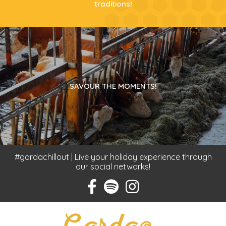
traditions!
SAVOUR THE MOMENTS!
#gardachillout | Live your holiday experience through
our social networks!