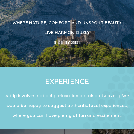
WHERE NATURE, COMFORT AND UNSPOILT BEAUTY
LIVE HARMONIOUSLY
SIDE BY SIDE
EXPERIENCE
A trip involves not only relaxation but also discovery. We
would be happy to suggest authentic local experiences,
where you can have plenty of fun and excitement.